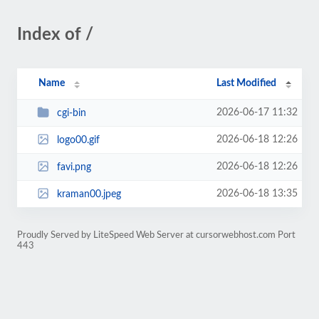
Index of /
Name
Last Modified
2026-06-17 11:32
cgi-bin
2026-06-18 12:26
logo00.gif
2026-06-18 12:26
favi.png
2026-06-18 13:35
kraman00.jpeg
Proudly Served by LiteSpeed Web Server at cursorwebhost.com Port
443