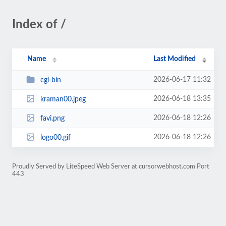
Index of /
Name
Last Modified
2026-06-17 11:32
cgi-bin
2026-06-18 13:35
kraman00.jpeg
2026-06-18 12:26
favi.png
2026-06-18 12:26
logo00.gif
Proudly Served by LiteSpeed Web Server at cursorwebhost.com Port
443